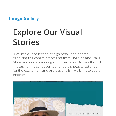
Image Gallery
Explore Our Visual
Stories
Dive into our collection of high-resolution photos
capturing the dynamic moments from The Golf and Travel
Show and our signature golf tournaments. Browse through
images from recent events and radio shows to get a feel
for the excitement and professionalism we bring to every
endeavor.