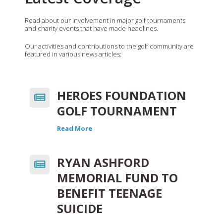
Read about our involvement in major golf tournaments
and charity events that have made headlines.
Our activities and contributions to the golf community are
featured in various news articles:
HEROES FOUNDATION
GOLF TOURNAMENT
Read More
RYAN ASHFORD
MEMORIAL FUND TO
BENEFIT TEENAGE
SUICIDE