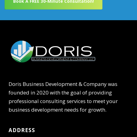
Book A FREE 30-Minute Consultation!
Doris Business Development & Company was
founded in 2020 with the goal of providing
professional consulting services to meet your
business development needs for growth.
ADDRESS