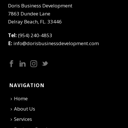
Doris Business Development
7863 Dundee Lane
Delray Beach, FL. 33446
Tel:
(954) 240-4853
E:
info@dorisbusinessdevelopment.com
NAVIGATION
Home
About Us
Services