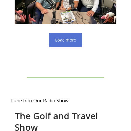
Load more
Tune Into Our Radio Show
The Golf and Travel
Show