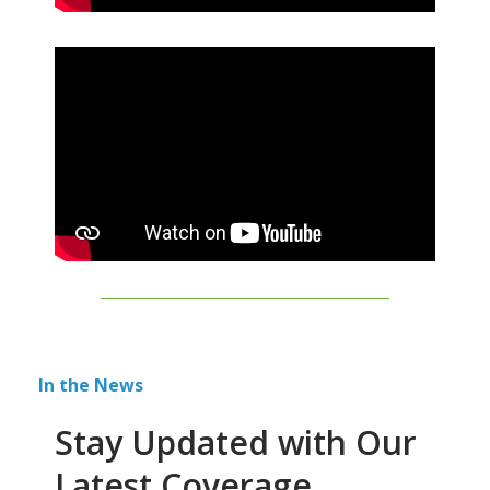
In the News
Stay Updated with Our
Latest Coverage