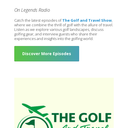
On Legends Radio
Catch the latest episodes of
The Golf and Travel Show
,
where we combine the thrill of golf with the allure of travel.
Listen as we explore various golf landscapes, discuss
golfing gear, and interview guests who share their
experiences and insights into the golfing world.
Discover More Episodes