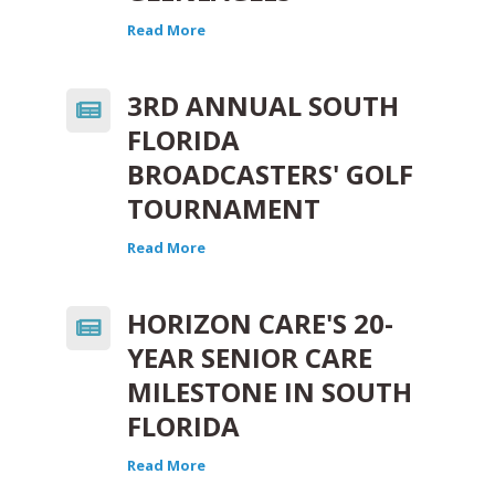
Read More
3RD ANNUAL SOUTH
FLORIDA
BROADCASTERS' GOLF
TOURNAMENT
Read More
HORIZON CARE'S 20-
YEAR SENIOR CARE
MILESTONE IN SOUTH
FLORIDA
Read More