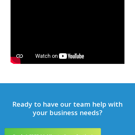
Ready to have our team help with
your business needs?