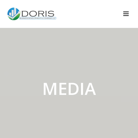
MEDIA