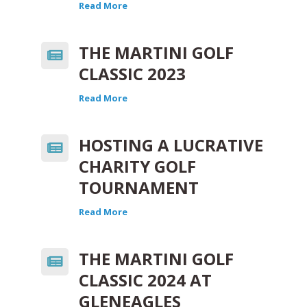
Read More
THE MARTINI GOLF
CLASSIC 2023
Read More
HOSTING A LUCRATIVE
CHARITY GOLF
TOURNAMENT
Read More
THE MARTINI GOLF
CLASSIC 2024 AT
GLENEAGLES