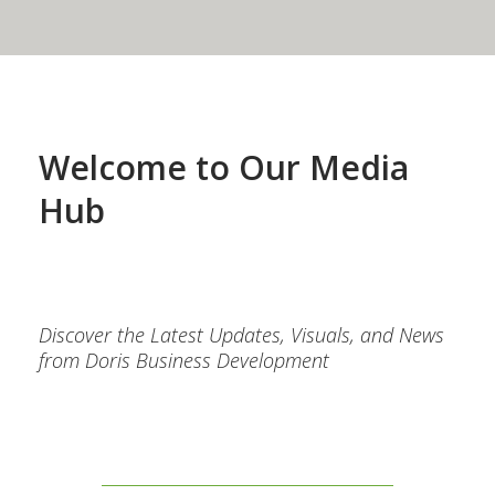
Welcome to Our Media
Hub
Discover the Latest Updates, Visuals, and News
from Doris Business Development