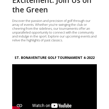
Excitement: Join Us on
the Green
Discover the passion and precision of golf through our
array of events. Whether you’re swinging the club or
cheering from the sidelines, our tournaments offer an
unparalleled opportunity to connect with the community
and indulge in the sport. Explore our upcoming events and
relive the highlights of past classics.
ST. BONAVENTURE GOLF TOURNAMENT 4-2022