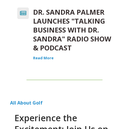
DR. SANDRA PALMER
LAUNCHES "TALKING
BUSINESS WITH DR.
SANDRA" RADIO SHOW
& PODCAST
Read More
All About Golf
Experience the