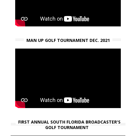
MAN UP GOLF TOURNAMENT DEC. 2021
FIRST ANNUAL SOUTH FLORIDA BROADCASTER'S
GOLF TOURNAMENT