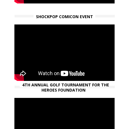
SHOCKPOP COMICON EVENT
4TH ANNUAL GOLF TOURNAMENT FOR THE
HEROES FOUNDATION