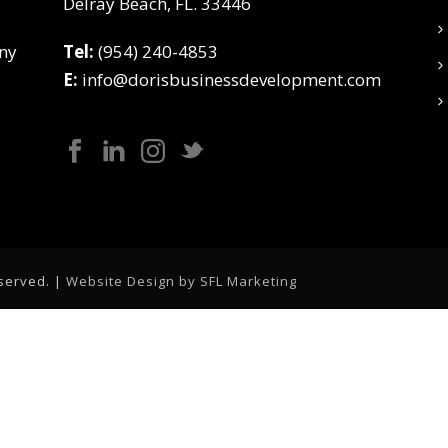
Delray Beach, FL. 33446
ny
Tel:
(954) 240-4853
E:
info@dorisbusinessdevelopment.com
eserved. |
Website Design by SFL Marketing