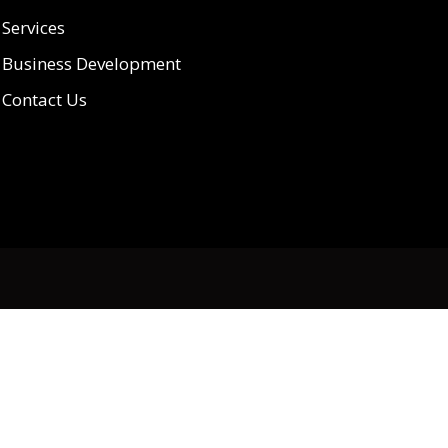
Services
Business Development
Contact Us