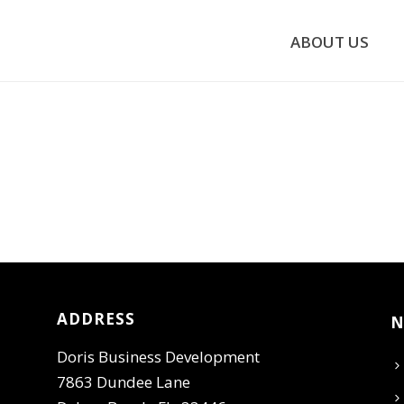
ABOUT US
ADDRESS
N
Doris Business Development
7863 Dundee Lane