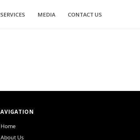
SERVICES
MEDIA
CONTACT US
AVIGATION
Home
About Us