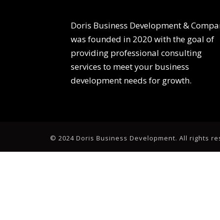
Doris Business Development & Compa
was founded in 2020 with the goal of
providing professional consulting
services to meet your business
development needs for growth.
© 2024 Doris Business Development. All rights r